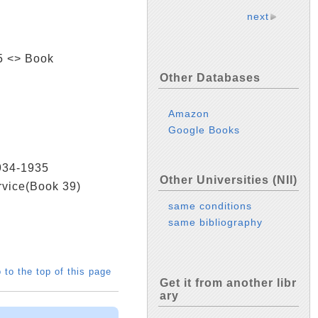
next
45 <> Book
Other Databases
Amazon
Google Books
1934-1935
Other Universities (NII)
ervice(Book 39)
same conditions
same bibliography
 to the top of this page
Get it from another libr
ary