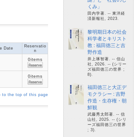
くみ」
田内学著. -- 東洋経
済新報社, 2023.
黎明期日本の社会
科学者とキリスト
教 : 福田徳三と吉
Reservatio
e Date
n
野作造
井上琢智著. -- 信山
0items
社, 2026. -- (シリー
ズ福田徳三の世界 ;
8).
0items
福田徳三と大正デ
モクラシー : 吉野
 to the top of this page
作造・生存権・朝
鮮観
武藤秀太郎著. -- 信
山社, 2025. -- (シリ
ーズ福田徳三の世界
; 3).