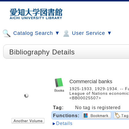
Catalog Search ▼
User Service ▼
Bibliography Details
Commercial banks
1925-1933, 1929-1934. -- Fa
League of Nations economic 
<BB00025507>
Tag:
No tag is registered
Functions:
Details