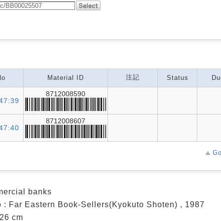
注記
No
Material ID
Status
Du
8712008590
47:39
8712008607
47:40
Go
ercial banks
 : Far Eastern Book-Sellers(Kyokuto Shoten) , 1987
; 26 cm