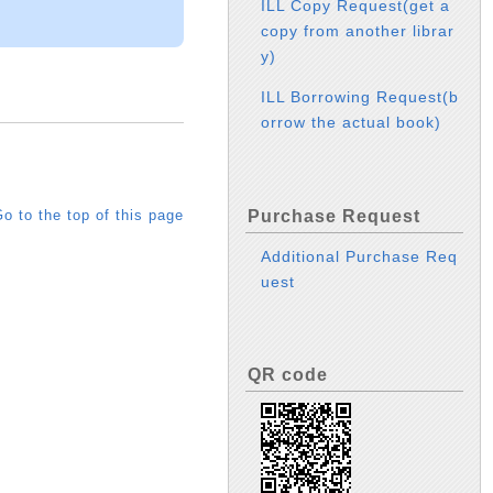
ILL Copy Request(get a
copy from another librar
y)
ILL Borrowing Request(b
orrow the actual book)
Purchase Request
o to the top of this page
Additional Purchase Req
uest
QR code