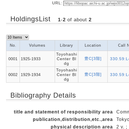
URL:
HoldingsList
1
-
2
of about
2
No.
Volumes
Library
Location
Call 
Toyohashi
豊C[3階]
0001
1925-1933
Center Bl
330.59:L
dg
Toyohashi
豊C[3階]
0002
1929-1934
Center Bl
330.59:L
dg
Bibliography Details
title and statement of responsibility area
Comm
publication,distribution,etc.,area
Tokyo
physical description area
2 v. 