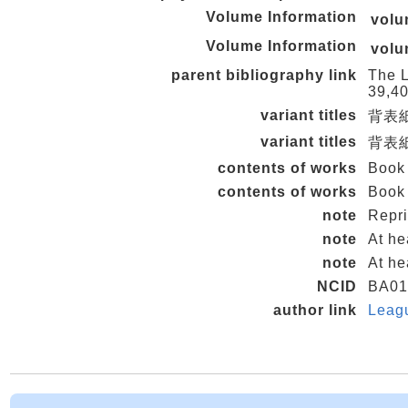
Volume Information
vol
Volume Information
vol
parent bibliography link
The L
39,40
variant titles
背表紙タ
variant titles
背表紙タ
contents of works
Book
contents of works
Book 
note
Repri
note
At he
note
At he
NCID
BA01
author link
Leag