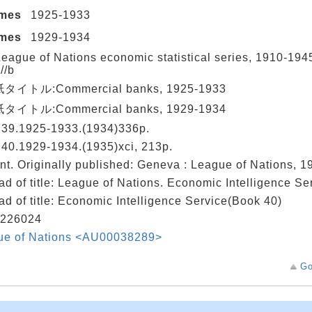
umes
1925-1933
umes
1929-1934
eague of Nations economic statistical series, 1910-19
//b
イトル:Commercial banks, 1925-1933
イトル:Commercial banks, 1929-1934
 39.1925-1933.(1934)336p.
40.1929-1934.(1935)xci, 213p.
nt. Originally published: Geneva : League of Nations, 
ad of title: League of Nations. Economic Intelligence S
ad of title: Economic Intelligence Service(Book 40)
226024
ue of Nations <AU00038289>
Go