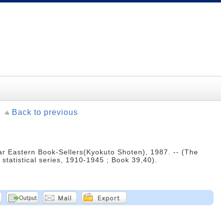
Back to previous
r Eastern Book-Sellers(Kyokuto Shoten), 1987. -- (The
statistical series, 1910-1945 ; Book 39,40).