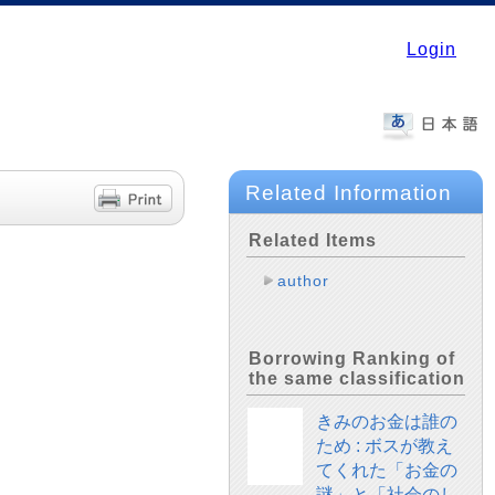
Login
Related Information
Related Items
author
Borrowing Ranking of
the same classification
きみのお金は誰の
ため : ボスが教え
てくれた「お金の
謎」と「社会のし