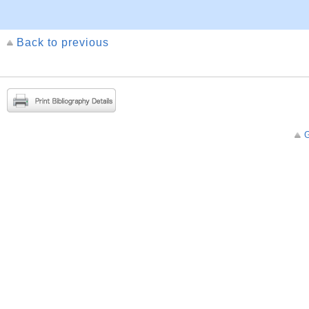
Back to previous
G