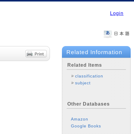
Login
Related Information
Related Items
classification
subject
Other Databases
Amazon
Google Books