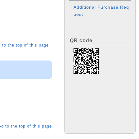
Additional Purchase Req
uest
QR code
 to the top of this page
o to the top of this page