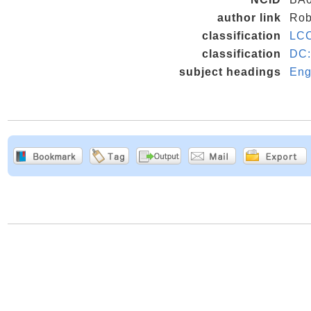
author link
Rob
classification
LC
classification
DC:
subject headings
Eng