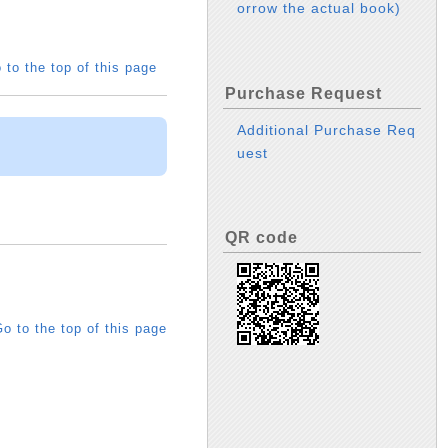
orrow the actual book)
 to the top of this page
Purchase Request
Additional Purchase Req
uest
QR code
o to the top of this page