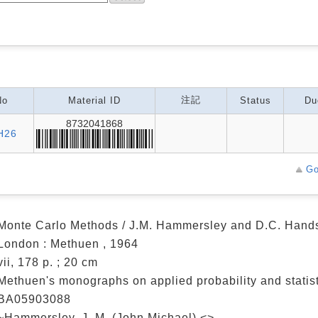
注記
No
Material ID
Status
Du
8732041868
H26
Go
Monte Carlo Methods / J.M. Hammersley and D.C. Han
London : Methuen , 1964
vii, 178 p. ; 20 cm
Methuen's monographs on applied probability and statist
BA05903088
~Hammersley, J. M. (John Michael) <>