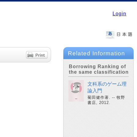
Login
Related Information
Borrowing Ranking of
the same classification
文科系のゲーム理
論入門
菊田健作著. -- 牧野
書店, 2012.