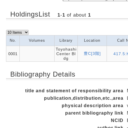
HoldingsList
1
-
1
of about
1
No.
Volumes
Library
Location
Call 
Toyohashi
豊C[3階]
0001
Center Bl
417.5:
dg
Bibliography Details
title and statement of responsibility area
publication,distribution,etc.,area
physical description area
parent bibliography link
NCID
author link