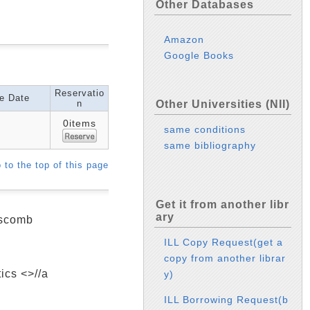
Other Databases
Amazon
Google Books
Reservatio
e Date
n
Other Universities (NII)
0items
same conditions
same bibliography
 to the top of this page
Get it from another libr
ary
dscomb
ILL Copy Request(get a
copy from another librar
ics <>//a
y)
ILL Borrowing Request(b