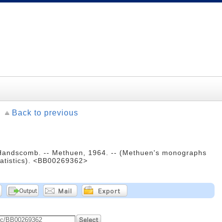
Back to previous
Handscomb. -- Methuen, 1964. -- (Methuen's monographs
tatistics). <BB00269362>