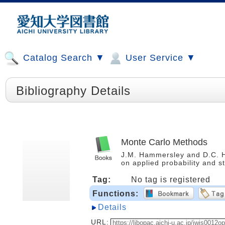
Catalog Search ▼
User Service ▼
Bibliography Details
Monte Carlo Methods
J.M. Hammersley and D.C. 
on applied probability and s
Tag:
No tag is registered
Functions:
Details
URL: