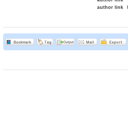
author link