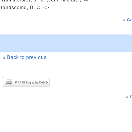
Handscomd, D. C. <>
Go
Back to previous
G