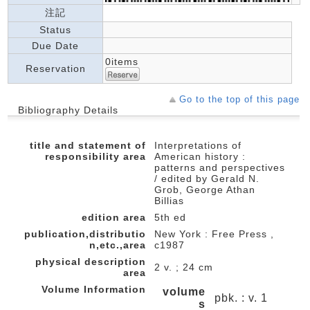
注記
Status
Due Date
0items
Reservation
Go to the top of this page
Bibliography Details
title and statement of
Interpretations of
responsibility area
American history :
patterns and perspectives
/ edited by Gerald N.
Grob, George Athan
Billias
edition area
5th ed
publication,distributio
New York : Free Press ,
n,etc.,area
c1987
physical description
2 v. ; 24 cm
area
Volume Information
volume
pbk. : v. 1
s