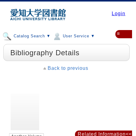
Login
≡
Catalog Search ▼
User Service ▼
Bibliography Details
Back to previous
Related Information<<