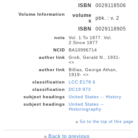
ISBN
0029118506
Volume Information
volume
pbk. : v. 2
s
ISBN
0029118905
note
Vol. 1:To 1877. Vol.
2:Since 1877
NCID
BA10996714
author link
Grob, Gerald N., 1931-
<>
author link
Billias, George Athan,
1919- <>
classification
LCC:E178.6
classification
DC19:973
subject headings
United States -- History
subject headings
United States --
Historiography
Go to the top of this page
Back to previous