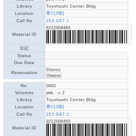
Library
Toyohashi Center Bldg
豊C[3階]
Location
Call No
253:G87:1
9212008484
Material ID
注記
Status
Due Date
0items
Reservation
No.
0002
Volumes
pbk. : v. 2
Library
Toyohashi Center Bldg
豊C[3階]
Location
Call No
253:G87:2
9212008493
Material ID