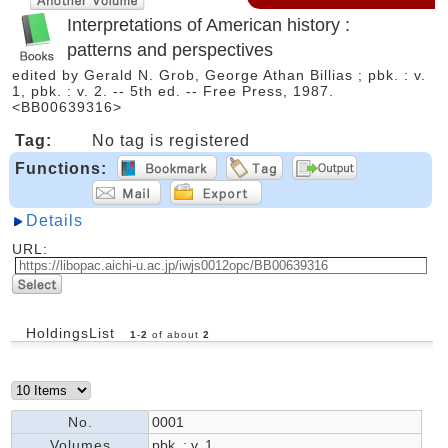
Interpretations of American history :
patterns and perspectives
edited by Gerald N. Grob, George Athan Billias ; pbk. : v.
1, pbk. : v. 2. -- 5th ed. -- Free Press, 1987.
<BB00639316>
Tag:
No tag is registered
Functions:
Details
URL:
HoldingsList
1
-
2
of about
2
No.
0001
Volumes
pbk. : v. 1