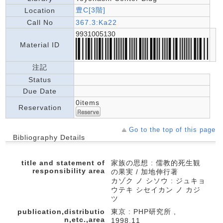
豊C[3階]
Location
Call No
367.3:Ka22
9931005130
Material ID
注記
Status
Due Date
0items
Reservation
Go to the top of this page
Bibliography Details
title and statement of
家族の思想 : 儒教的死生観
responsibility area
の果実 / 加地伸行著
カゾク ノ シソウ : ジュキョ
ウテキ シセイカン ノ カジ
ツ
publication,distributio
東京 : PHP研究所 ,
n,etc.,area
1998.11