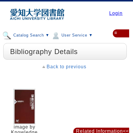
Login
≡
Catalog Search ▼
User Service ▼
Bibliography Details
Back to previous
image by
Related Information<<
Knowledge