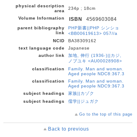
physical description
234p ; 18cm
area
Volume Information
ISBN
4569603084
parent bibliography
PHP新書||PHP シンショ
link
<BB00619613> 057//a
NCID
BA38309162
text language code
Japanese
author link
加地, 伸行 (1936-)||カジ,
ノブユキ <AU00028908>
classification
Family. Man and woman.
Aged people NDC8:367.3
classification
Family. Man and woman.
Aged people NDC9:367.3
subject headings
家族||カゾク
subject headings
儒学||ジュガク
Go to the top of this page
Back to previous