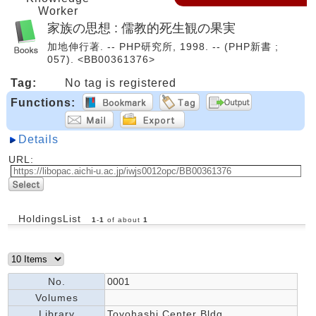
Worker
家族の思想 : 儒教的死生観の果実
加地伸行著. -- PHP研究所, 1998. -- (PHP新書 ;
057). <BB00361376>
Tag:
No tag is registered
Functions:
Details
URL:
HoldingsList
1
-
1
of about
1
No.
0001
Volumes
Library
Toyohashi Center Bldg