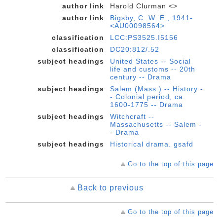
author link
Harold Clurman <>
author link
Bigsby, C. W. E., 1941-
<AU00098564>
classification
LCC:PS3525.I5156
classification
DC20:812/.52
subject headings
United States -- Social
life and customs -- 20th
century -- Drama
subject headings
Salem (Mass.) -- History -
- Colonial period, ca.
1600-1775 -- Drama
subject headings
Witchcraft --
Massachusetts -- Salem -
- Drama
subject headings
Historical drama. gsafd
Go to the top of this page
Back to previous
Go to the top of this page