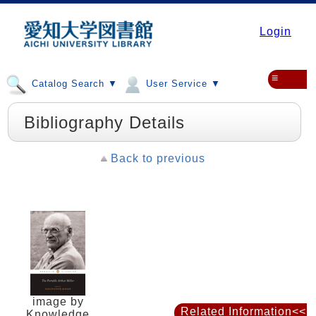
Login
≡
Catalog Search ▼
User Service ▼
Bibliography Details
Back to previous
image by
Related Information<<
Knowledge