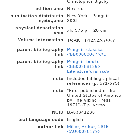
Christopher Bigsby
edition area
Rev. ed
publication,distributio
New York : Penguin ,
n,etc.,area
2003
physical description
xli, 575 p. ; 20 cm
area
Volume Information
ISBN
0142437557
parent bibliography
Penguin classics
link
<BB00000067>//a
parent bibliography
Penguin books
link
<BB00288136> .
Literature/drama//a
note
Includes bibliographical
references (p. 571-575)
note
"First published in the
United States of America
by The Viking Press
1971"--T.p. verso
NCID
BA63341236
text language code
English
author link
Miller, Arthur, 1915-
<AU00020179>