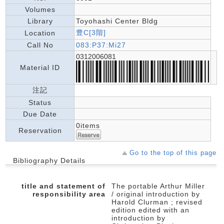
Volumes
Library
Toyohashi Center Bldg
豊C[3階]
Location
Call No
083:P37:Mi27
0312006081
Material ID
注記
Status
Due Date
0items
Reservation
Go to the top of this page
Bibliography Details
title and statement of
The portable Arthur Miller
responsibility area
/ original introduction by
Harold Clurman ; revised
edition edited with an
introduction by