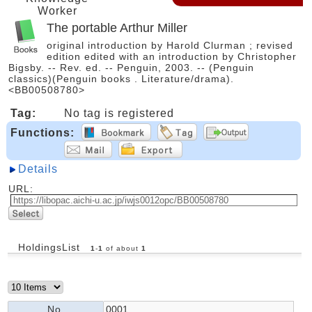
Worker
The portable Arthur Miller
original introduction by Harold Clurman ; revised
edition edited with an introduction by Christopher
Bigsby. -- Rev. ed. -- Penguin, 2003. -- (Penguin
classics)(Penguin books . Literature/drama).
<BB00508780>
Tag:
No tag is registered
Functions:
Details
URL:
HoldingsList
1
-
1
of about
1
No.
0001