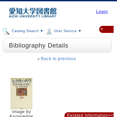
Login
≡
Catalog Search ▼
User Service ▼
Bibliography Details
Back to previous
image by
Related Information<<
Knowledge