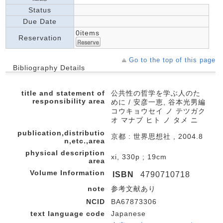
Status
Due Date
0items
Reservation
Go to the top of this page
Bibliography Details
title and statement of
公共性の哲学を学ぶ人のた
responsibility area
めに / 安彦一恵, 谷本光男編
コウキョウセイ ノ テツガク
オ マナブ ヒト ノ タメ ニ
publication,distributio
京都 : 世界思想社 , 2004.8
n,etc.,area
physical description
xi, 330p ; 19cm
area
Volume Information
ISBN
4790710718
note
参考文献あり
NCID
BA67873306
text language code
Japanese