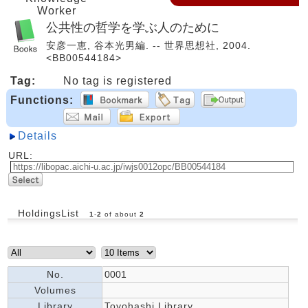
Worker
公共性の哲学を学ぶ人のために
安彦一恵, 谷本光男編. -- 世界思想社, 2004.
<BB00544184>
Tag:
No tag is registered
Functions:
Details
URL:
HoldingsList
1
-
2
of about
2
No.
0001
Volumes
Library
Toyohashi Library