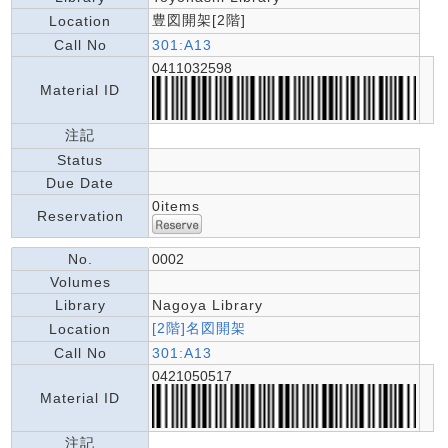
豊図開架[2階]
Location
Call No
301:A13
0411032598
Material ID
注記
Status
Due Date
0items
Reservation
No.
0002
Volumes
Library
Nagoya Library
[2階]名図開架
Location
Call No
301:A13
0421050517
Material ID
注記