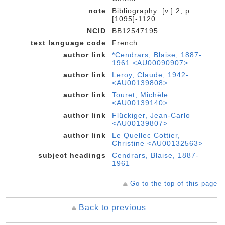
note
Bibliography: [v.] 2, p.
[1095]-1120
NCID
BB12547195
text language code
French
author link
*Cendrars, Blaise, 1887-
1961 <AU00090907>
author link
Leroy, Claude, 1942-
<AU00139808>
author link
Touret, Michèle
<AU00139140>
author link
Flückiger, Jean-Carlo
<AU00139807>
author link
Le Quellec Cottier,
Christine <AU00132563>
subject headings
Cendrars, Blaise, 1887-
1961
Go to the top of this page
Back to previous