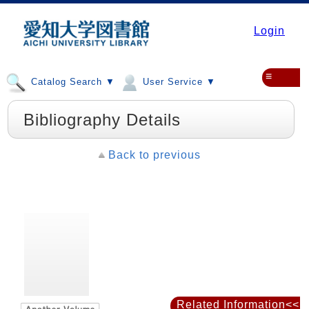
Login
≡
Catalog Search ▼
User Service ▼
Bibliography Details
Back to previous
Related Information<<