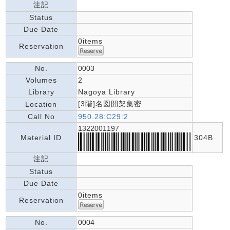
注記
Status
Due Date
0items
Reservation
No.
0003
Volumes
2
Library
Nagoya Library
[3階]名図開架集密
Location
Call No
950.28:C29:2
1322001197
Material ID
304B
注記
Status
Due Date
0items
Reservation
No.
0004