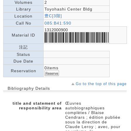
Volumes
2
Library
Toyohashi Center Bldg
豊C[3階]
Location
Call No
085:B41:590
1312000900
Material ID
注記
Status
Due Date
0items
Reservation
Go to the top of this page
Bibliography Details
title and statement of
Œuvres
responsibility area
autobiographiques
complètes / Blaise
Cendrars ; édition publiée
sous la direction de
Claude Leroy ; avec, pour