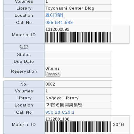
Volumes
1
Library
Toyohashi Center Bldg
豊C[3階]
Location
Call No
085:B41:589
1312000893
Material ID
注記
Status
Due Date
0items
Reservation
No.
0002
Volumes
1
Library
Nagoya Library
[3階]名図開架集密
Location
Call No
950.28:C29:1
1322001188
Material ID
304B