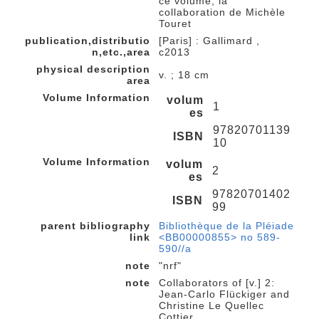
ce volume, la
collaboration de Michèle
Touret
publication,distributio
[Paris] : Gallimard ,
n,etc.,area
c2013
physical description
v. ; 18 cm
area
Volume Information
volum
1
es
97820701139
ISBN
10
Volume Information
volum
2
es
97820701402
ISBN
99
parent bibliography
Bibliothèque de la Pléiade
link
<BB00000855> no 589-
590//a
note
"nrf"
note
Collaborators of [v.] 2:
Jean-Carlo Flückiger and
Christine Le Quellec
Cottier