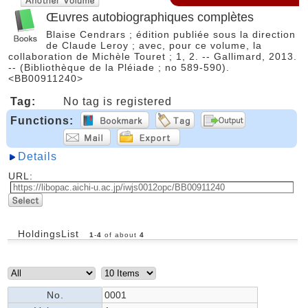
Œuvres autobiographiques complètes
Blaise Cendrars ; édition publiée sous la direction
de Claude Leroy ; avec, pour ce volume, la
collaboration de Michèle Touret ; 1, 2. -- Gallimard, 2013.
-- (Bibliothèque de la Pléiade ; no 589-590).
<BB00911240>
Tag:
No tag is registered
Functions:
Details
URL:
HoldingsList
1
-
4
of about
4
No.
0001