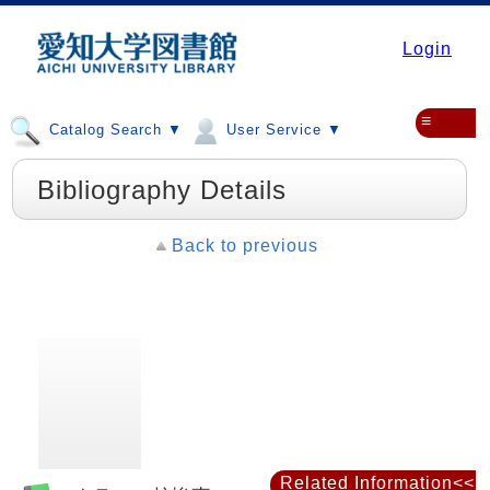
Login
≡
Catalog Search ▼
User Service ▼
Bibliography Details
Back to previous
Related Information<<