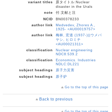
variant titles
原タイトル:Nuclear
disaster in the Urals
note
付:文献と注
NCID
BN00378233
author link
Medvedev, Zhores A.,
1925- <AU00019757>
author link
梅林, 宏道 (1937-)||ウメバ
ヤシ, ヒロミチ
<AU00021311>
classification
Nuclear engineering
NDC8:539.2
classification
Economics. Industries
NDLC:DL221
subject headings
原子力災害
subject headings
原子炉
Go to the top of this page
Back to previous
Go to the top of this page