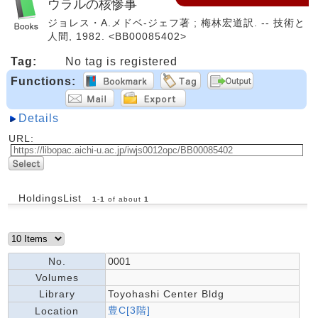
ウラルの核惨事
ジョレス・A.メドベ-ジェフ著 ; 梅林宏道訳. -- 技術と
人間, 1982. <BB00085402>
Tag:
No tag is registered
Functions:
Details
URL:
HoldingsList
1
-
1
of about
1
No.
0001
Volumes
Library
Toyohashi Center Bldg
豊C[3階]
Location