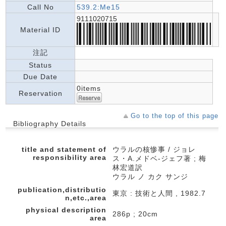
Call No
539.2:Me15
9111020715
Material ID
注記
Status
Due Date
0items
Reservation
Go to the top of this page
Bibliography Details
title and statement of
ウラルの核惨事 / ジョレ
responsibility area
ス・A.メドベ-ジェフ著 ; 梅
林宏道訳
ウラル ノ カク サンジ
publication,distributio
東京 : 技術と人間 , 1982.7
n,etc.,area
physical description
286p ; 20cm
area