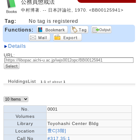
公務員懲戒法
中村博著. -- 日本評論社, 1970. <BB00125941>
Tag:
No tag is registered
Functions:
Details
URL:
HoldingsList
1
-
1
of about
1
No.
0001
Volumes
Library
Toyohashi Center Bldg
豊C[3階]
Location
Call No
#317.35:1