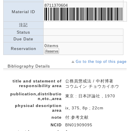
8711370604
Material ID
注記
Status
Due Date
0items
Reservation
Go to the top of this page
Bibliography Details
title and statement of
公務員懲戒法 / 中村博著
responsibility area
コウムイン チョウカイホウ
publication,distributio
東京 : 日本評論社 , 1970
n,etc.,area
physical description
ix, 375, 8p ; 22cm
area
note
付:参考文献
NCID
BN01909095