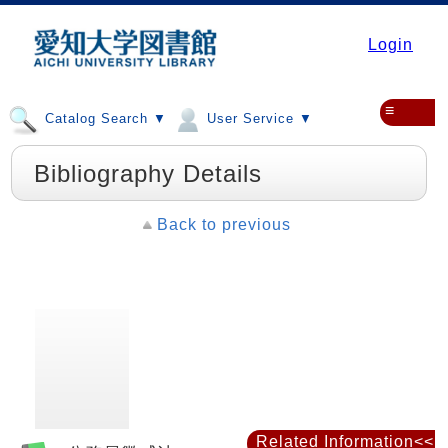
Login
≡
Catalog Search ▼
User Service ▼
Bibliography Details
Back to previous
Related Information<<