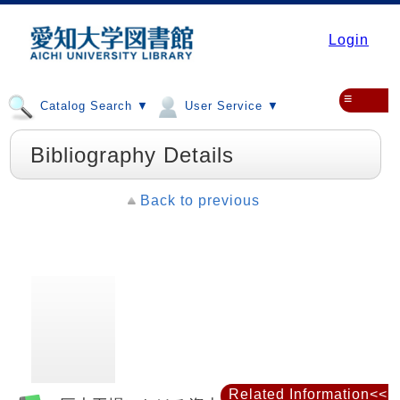
Login
≡
Catalog Search ▼
User Service ▼
Bibliography Details
Back to previous
Related Information<<