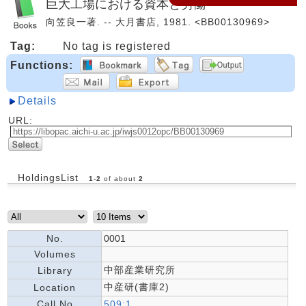
巨大工場における資本と労働
向笠良一著. -- 大月書店, 1981. <BB00130969>
Tag:
No tag is registered
Functions:
Details
URL:
HoldingsList
1
-
2
of about
2
No.
0001
Volumes
中部産業研究所
Library
中産研(書庫2)
Location
Call No
509:1