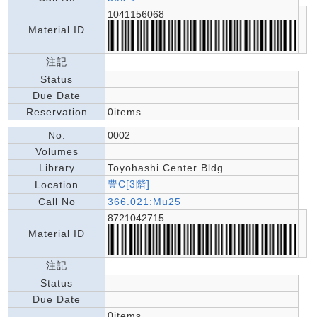
1041156068
Material ID
注記
Status
Due Date
Reservation
0items
No.
0002
Volumes
Library
Toyohashi Center Bldg
豊C[3階]
Location
Call No
366.021:Mu25
8721042715
Material ID
注記
Status
Due Date
0items