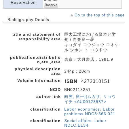
Reservation
Go to the top of this page
Bibliography Details
title and statement of
巨大工場における資本と労
responsibility area
働 / 向笠良一著
キョダイ コウジョウ ニオケ
ル シホン ト ロウドウ
publication,distributio
東京 : 大月書店 , 1981.9
n,etc.,area
physical description
244p ; 20cm
area
Volume Information
ISBN
4272310151
NCID
BN02113251
author link
向笠, 良一||ムカサ, リョウ
イチ <AU00123957>
classification
Labor economics. Labor
problems NDC8:366.021
classification
Social affairs. Labor
NDLC:EL34